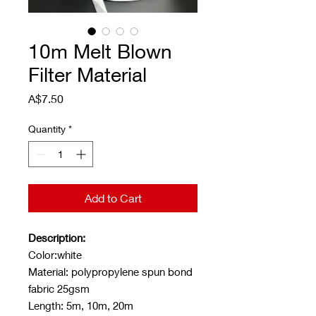
10m Melt Blown
Filter Material
Price
A$7.50
Quantity
*
Add to Cart
Description:
Color:white
Material: polypropylene spun bond
fabric 25gsm
Length: 5m, 10m, 20m