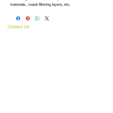
materials , mask filtering layers, etc.
Contact Us
107 Mulgrave Rd
Parramatta Park, Qld 4870
Cairns, Australia
Trading Hours
Mon - Fri
9am - 5pm
Tel:
07 40827079
Email:
info@dreamsewingsupplies.com
Customer Service
Contact Us /
Shipping
Returns /
Payment & Warranty