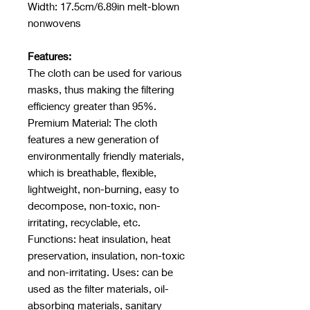
Width: 17.5cm/6.89in melt-blown
nonwovens
Features:
The cloth can be used for various
masks, thus making the filtering
efficiency greater than 95%.
Premium Material: The cloth
features a new generation of
environmentally friendly materials,
which is breathable, flexible,
lightweight, non-burning, easy to
decompose, non-toxic, non-
irritating, recyclable, etc.
Functions: heat insulation, heat
preservation, insulation, non-toxic
and non-irritating. Uses: can be
used as the filter materials, oil-
absorbing materials, sanitary