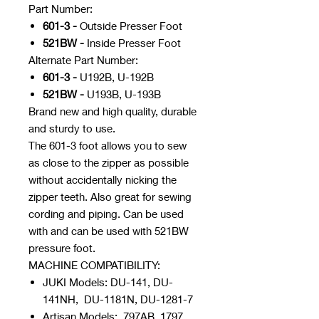
Part Number:
601-3 -
Outside Presser Foot
521BW -
Inside Presser Foot
Alternate Part Number:
601-3 -
U192B, U-192B
521BW -
U193B, U-193B
Brand new and high quality, durable
and sturdy to use.
The 601-3 foot allows you to sew
as close to the zipper as possible
without accidentally nicking the
zipper teeth. Also great for sewing
cording and piping. Can be used
with and can be used with 521BW
pressure foot.
MACHINE COMPATIBILITY:
JUKI Models: DU-141, DU-
141NH, DU-1181N, DU-1281-7
Artisan Models: 797AB, 1797