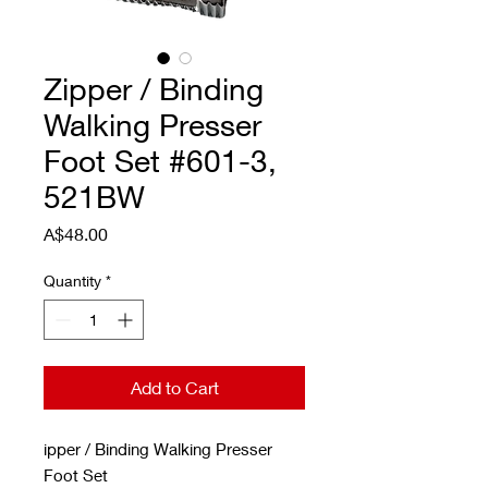
Zipper / Binding
Walking Presser
Foot Set #601-3,
521BW
Price
A$48.00
Quantity
*
Add to Cart
ipper / Binding Walking Presser
Foot Set