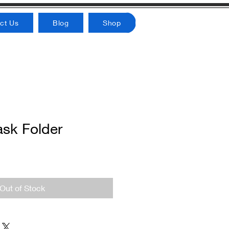
ct Us
Blog
Shop
ask Folder
Out of Stock