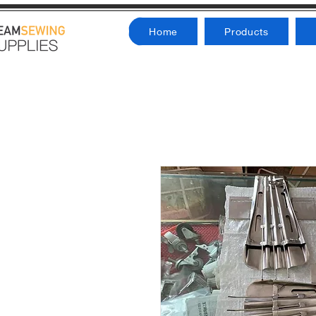
Home
Products