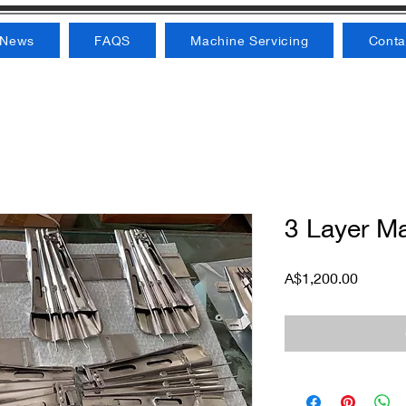
News
FAQS
Machine Servicing
Conta
3 Layer M
Price
A$1,200.00