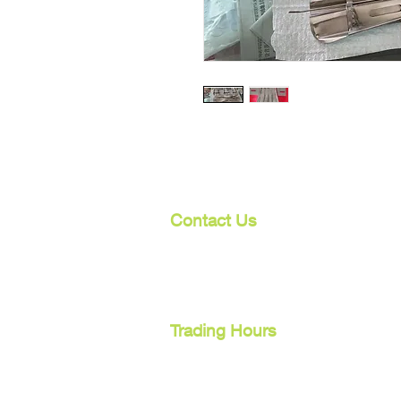
Contact Us
107 Mulgrave Rd
Parramatta Park, Qld 4870
Cairns, Australia
Trading Hours
Mon - Fri
9am - 5pm