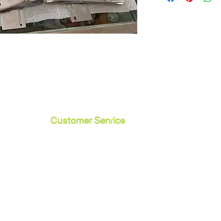
Customer Service
Contact Us /
Shipping
Returns /
Payment & Warranty