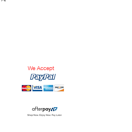
We Accept