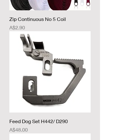
Zip Continuous No 5 Coil
Price
A$2.90
Feed Dog Set H442/ D290
Price
A$48.00