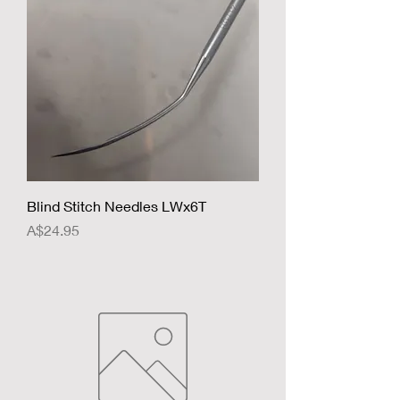
Blind Stitch Needles LWx6T
Price
A$24.95