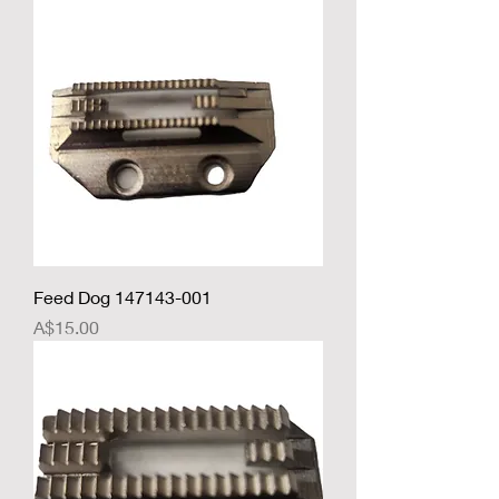
Feed Dog 147143-001
Price
A$15.00