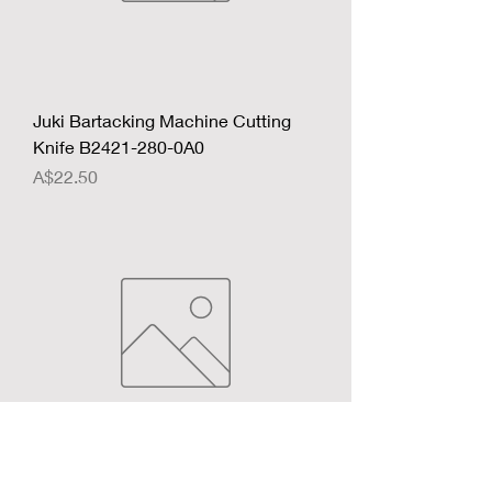
Juki Bartacking Machine Cutting
Knife B2421-280-0A0
Price
A$22.50