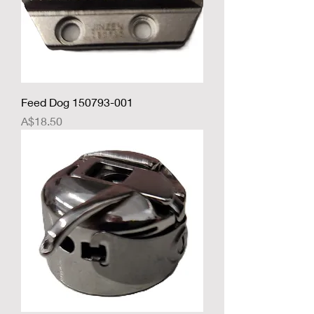
Feed Dog 150793-001
Price
A$18.50