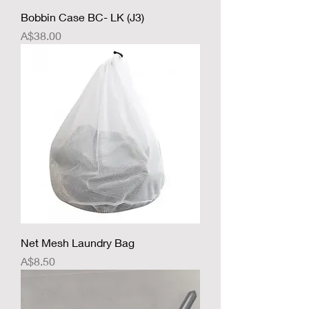
Bobbin Case BC- LK (J3)
Price
A$38.00
Net Mesh Laundry Bag
Price
A$8.50