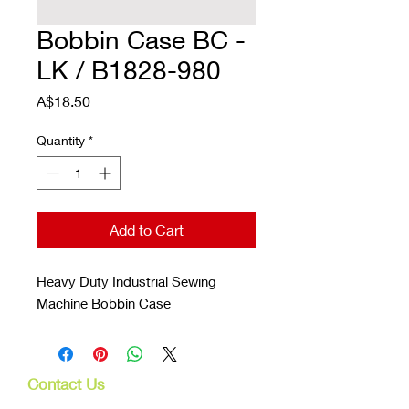
Bobbin Case BC -
LK / B1828-980
Price
A$18.50
Quantity
*
Add to Cart
Heavy Duty Industrial Sewing
Machine Bobbin Case
Contact Us