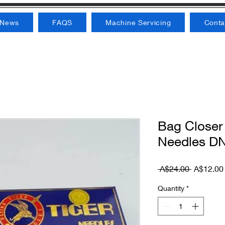
News
FAQS
Machine Servicing
Conta
Bag Closer
Needles DN
Regular P
 A$24.00 
A$12.00
Quantity
*