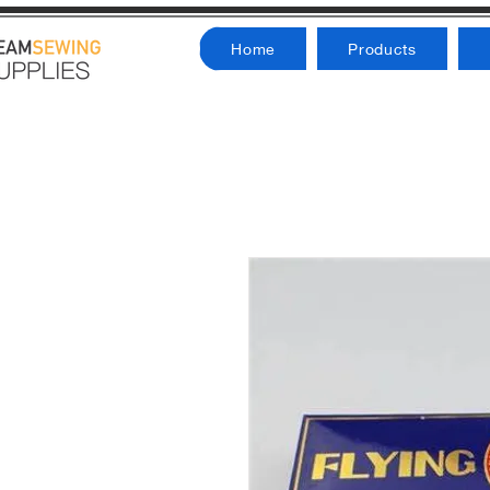
Home
Products