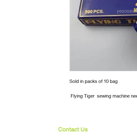
Sold in packs of 10 bag
Flying Tiger sewing machine nee
Contact Us