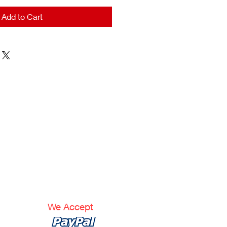
Add to Cart
We Accept