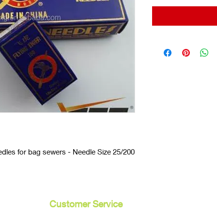
dles for bag sewers - Needle Size 25/200
Customer Service