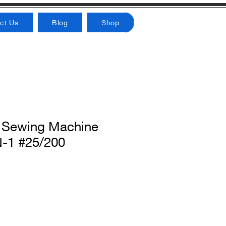
ct Us
Blog
Shop
 Sewing Machine
-1 #25/200
rice
Sale Price