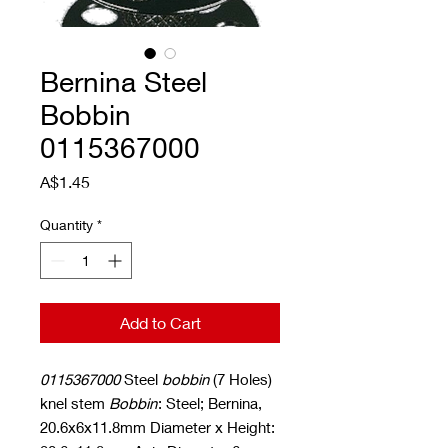
Bernina Steel
Bobbin
0115367000
Price
A$1.45
Quantity
*
Add to Cart
0115367000
Steel
bobbin
(7 Holes)
knel stem
Bobbin
: Steel; Bernina,
20.6x6x11.8mm Diameter x Height: