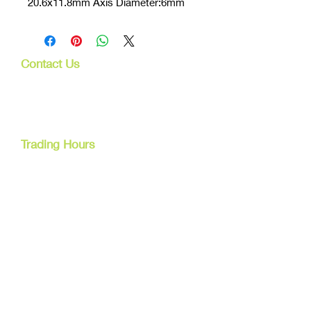
20.6x11.8mm Axis Diameter:6mm
Contact Us
107 Mulgrave Rd
Parramatta Park, Qld 4870
Cairns, Australia
Trading Hours
Mon - Fri
9am - 5pm
Tel:
07 40827079
Email:
info@dreamsewingsupplies.com
Customer Service
Contact Us /
Shipping
Returns /
Payment & Warranty