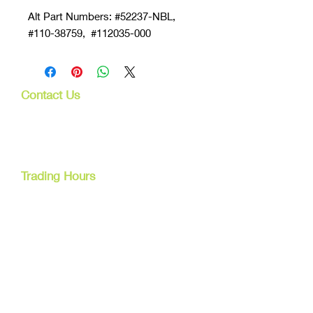
Alt Part Numbers: #52237-NBL,
#110-38759, #112035-000
Contact Us
107 Mulgrave Rd
Parramatta Park, Qld 4870
Cairns, Australia
Trading Hours
Mon - Fri
9am - 5pm
Tel:
07 40827079
Email:
info@dreamsewingsupplies.com
Customer Service
Contact Us /
Shipping