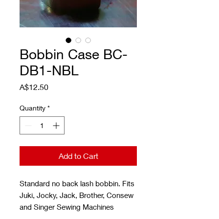
Bobbin Case BC-
DB1-NBL
Price
A$12.50
Quantity
*
Add to Cart
Standard no back lash bobbin. Fits
Juki, Jocky, Jack, Brother, Consew
and Singer Sewing Machines