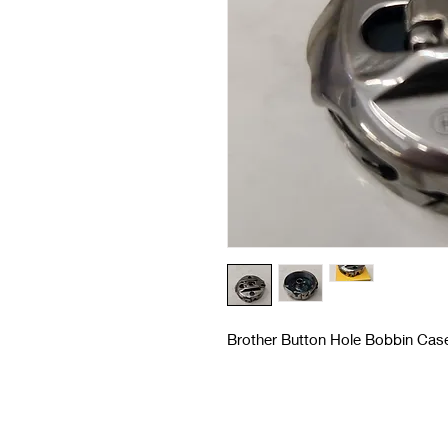
Brother Button Hole Bobbin Case