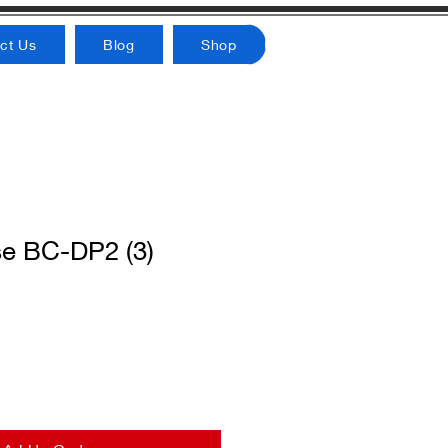
ct Us
Blog
Shop
e BC-DP2 (3)