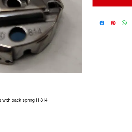
 with back spring H 814