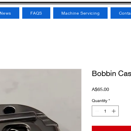
News
FAQS
Machine Servicing
Conta
Bobbin Cas
Price
A$65.00
Quantity
*