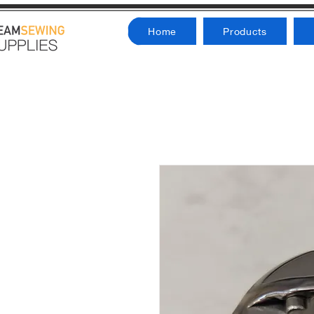
Home
Products