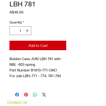
LBH 781
Price
A$48.50
Quantity
*
Add to Cart
Bobbin Case JUKI LBH 781 with
NBL -603 spring
Part Number B1810-771-OAO
For Juki LBH-771 - 774, 781-784
Contact Us