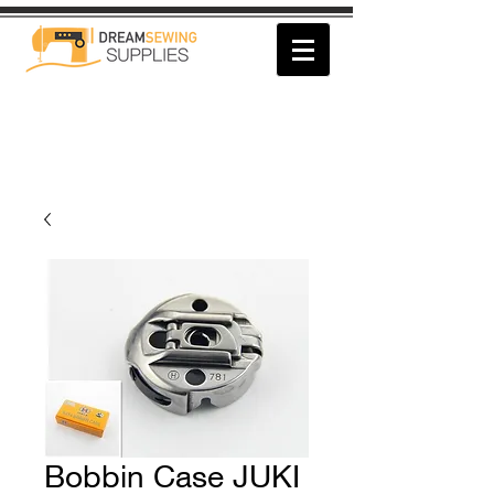
Bobbin Case JUKI