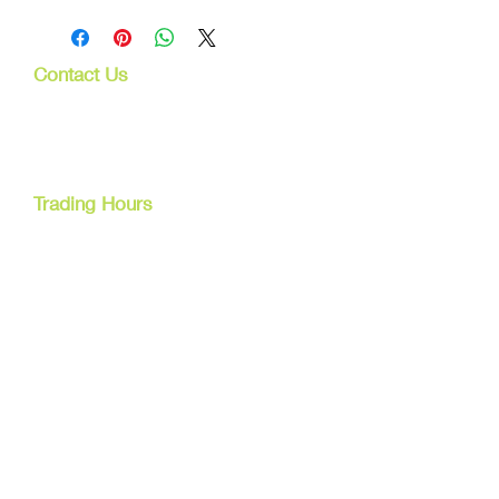
Contact Us
107 Mulgrave Rd
Parramatta Park, Qld 4870
Cairns, Australia
Trading Hours
Mon - Fri
9am - 5pm
Tel:
07 40827079
Email:
info@dreamsewingsupplies.com
Customer Service
Contact Us /
Shipping
Returns /
Payment & Warranty
We Accept