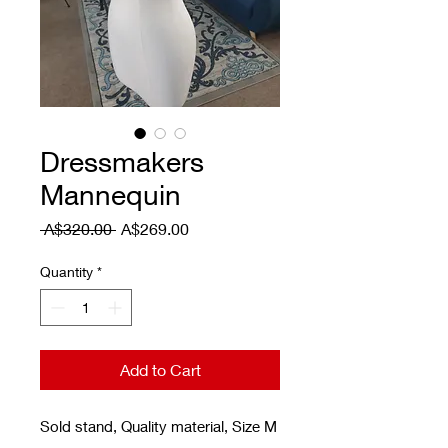
Dressmakers
Mannequin
Regular Price
Sale Price
 A$320.00 
A$269.00
Quantity
*
Add to Cart
Sold stand, Quality material, Size M