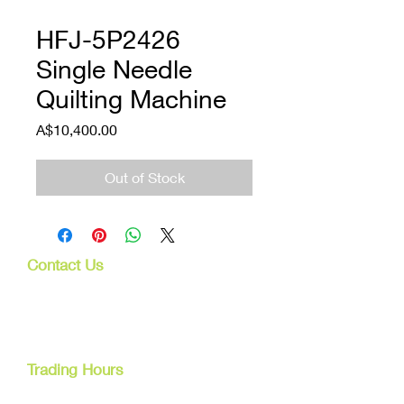
HFJ-5P2426
Single Needle
Quilting Machine
Price
A$10,400.00
Out of Stock
Contact Us
107 Mulgrave Rd
Parramatta Park, Qld 4870
Cairns, Australia
Trading Hours
Mon - Fri