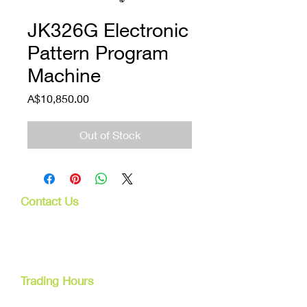
JK326G Electronic
Pattern Program
Machine
Price
A$10,850.00
Out of Stock
Contact Us
107 Mulgrave Rd
Parramatta Park, Qld 4870
Cairns, Australia
Trading Hours
Mon - Fri