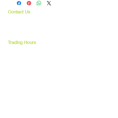
Contact Us
107 Mulgrave Rd
Parramatta Park, Qld 4870
Cairns, Australia
Trading Hours
Mon - Fri
9am - 5pm
Tel:
07 40827079
Email:
info@dreamsewingsupplies.com
Customer Service
Contact Us /
Shipping
Returns /
Payment & Warranty
We Accept