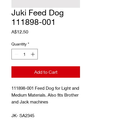
Juki Feed Dog
111898-001
Price
A$12.50
Quantity
*
Add to Cart
111898-001 Feed Dog for Light and
Medium Materials. Also fits Brother
and Jack machines
JK- SA2345