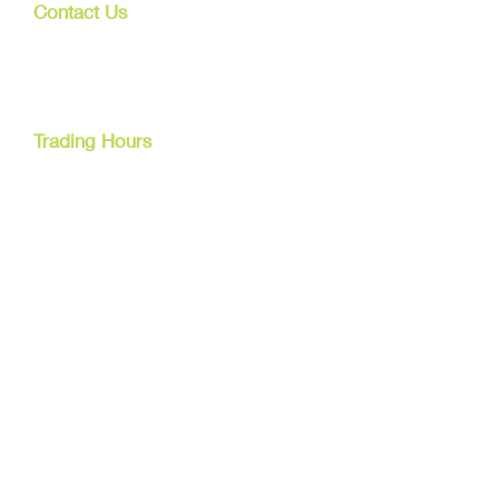
Contact Us
107 Mulgrave Rd
Parramatta Park, Qld 4870
Cairns, Australia
Trading Hours
Mon - Fri
9am - 5pm
Tel:
07 40827079
Email:
info@dreamsewingsupplies.com
Customer Service
Contact Us /
Shipping
Returns /
Payment & Warranty
We Accept