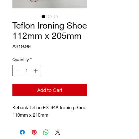
Teflon Ironing Shoe
112mm x 205mm
Price
A$19.99
Quantity
*
Add to Cart
Kebank Teflon ES-94A Ironing Shoe
110mm x 210mm