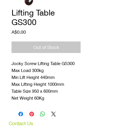
Lifting Table
GS300
Price
A$0.00
Out of Stock
Jocky Screw Lifting Table GS300
Max Load 300kg
Min Lift Height 440mm
Max Lifting Height 1000mm
Table Size 950 x 600mm
Net Weight 60Kg
Contact Us