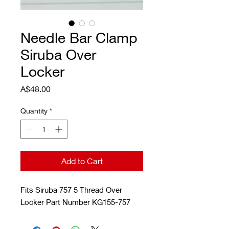
Needle Bar Clamp
Siruba Over
Locker
Price
A$48.00
Quantity
*
Add to Cart
Fits Siruba 757 5 Thread Over
Locker Part Number KG155-757