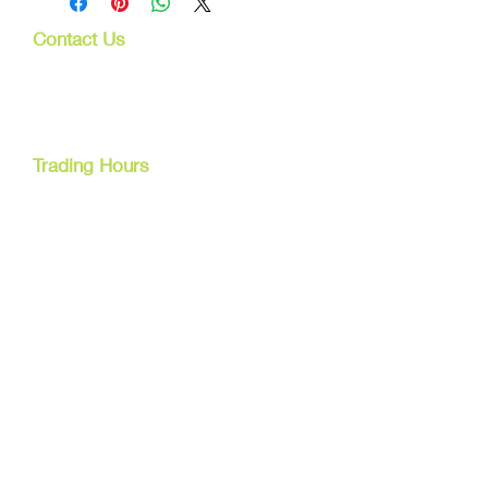
Contact Us
107 Mulgrave Rd
Parramatta Park, Qld 4870
Cairns, Australia
Trading Hours
Mon - Fri
9am - 5pm
Tel:
07 40827079
Email:
info@dreamsewingsupplies.com
Customer Service
Contact Us /
Shipping
Returns /
Payment & Warranty
We Accept