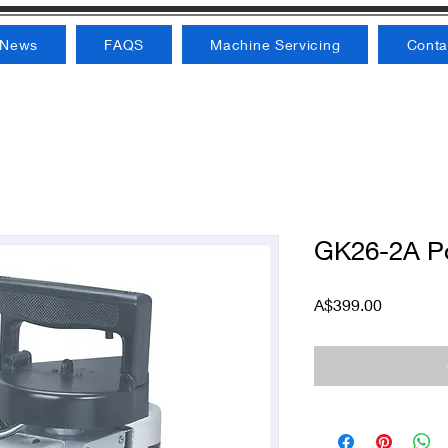
News
FAQS
Machine Servicing
Conta
GK26-2A Po
Price
A$399.00