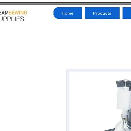
Home
Products