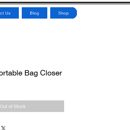
ct Us
Blog
Shop
rtable Bag Closer
Out of Stock