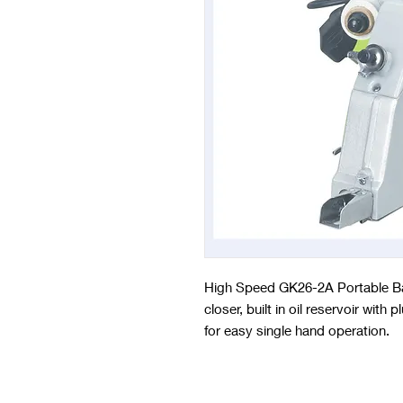
High Speed GK26-2A Portable Ba
closer, built in oil reservoir wit
for easy single hand operation.