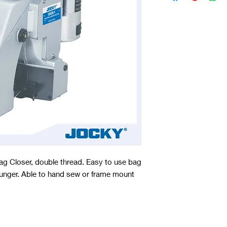
g Closer, double thread. Easy to use bag
h plunger. Able to hand sew or frame mount