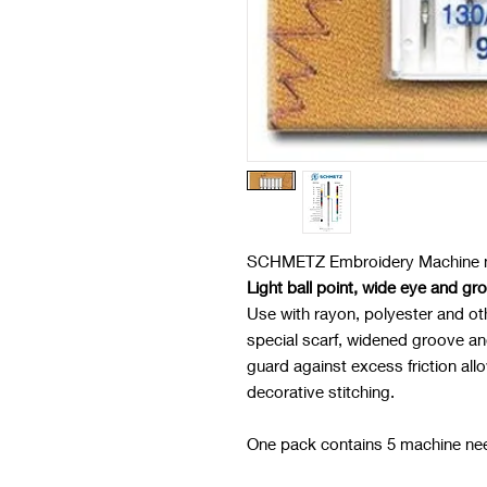
SCHMETZ Embroidery Machine n
Light ball point, wide eye and gr
Use with rayon, polyester and ot
special scarf, widened groove an
guard against excess friction al
decorative stitching.
One pack contains 5 machine ne