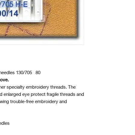
eedles 130/705 80
oove.
her specialty embroidery threads. The
d enlarged eye protect fragile threads and
lowing trouble-free embroidery and
edles