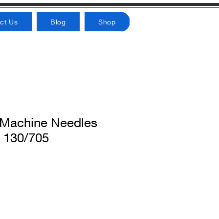
ct Us
Blog
Shop
achine Needles
 130/705