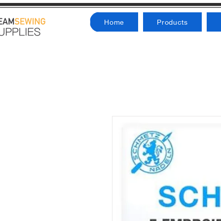
Home
Products