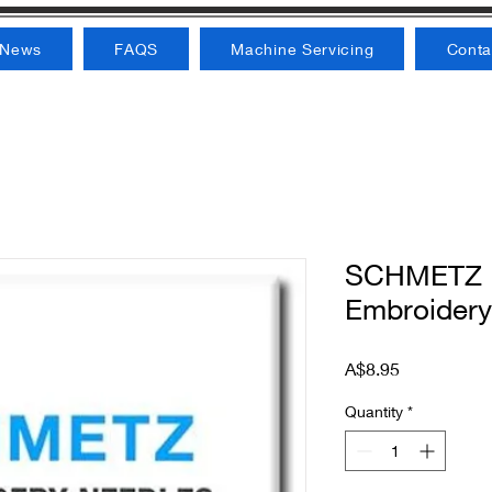
News
FAQS
Machine Servicing
Conta
SCHMETZ M
Embroidery
Price
A$8.95
Quantity
*