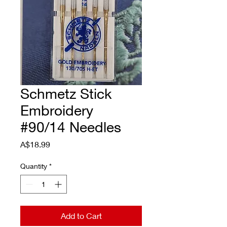
Schmetz Stick
Embroidery
#90/14 Needles
Price
A$18.99
Quantity
*
Add to Cart