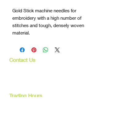
Gold Stick machine needles for
embroidery with a high number of
stitches and tough, densely woven
material.
Contact Us
107 Mulgrave Rd
Parramatta Park, Qld 4870
Cairns, Australia
Trading Hours
Mon - Fri
9am - 5pm
Tel:
07 40827079
Email:
info@dreamsewingsupplies.com