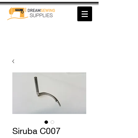
Siruba C007