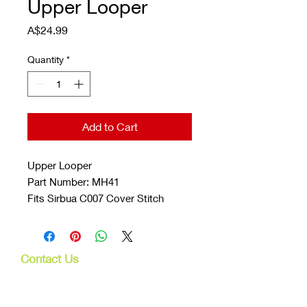
Upper Looper
Price
A$24.99
Quantity
*
Add to Cart
Upper Looper
Part Number: MH41
Fits Sirbua C007 Cover Stitch
Contact Us
107 Mulgrave Rd
Parramatta Park, Qld 4870