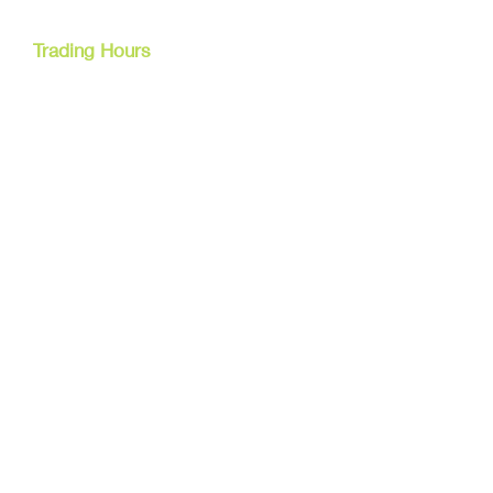
Cairns, Australia
Trading Hours
Mon - Fri
9am - 5pm
Tel:
07 40827079
Email:
info@dreamsewingsupplies.com
Customer Service
Contact Us /
Shipping
Returns /
Payment & Warranty
We Accept