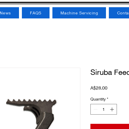
News
FAQS
Machine Servicing
Conta
Siruba Fee
Price
A$28.00
Quantity
*