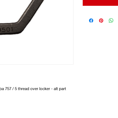
 757 / 5 thread over locker - alt part