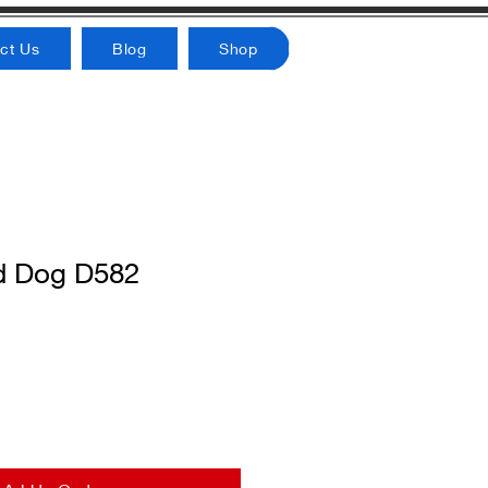
ct Us
Blog
Shop
d Dog D582