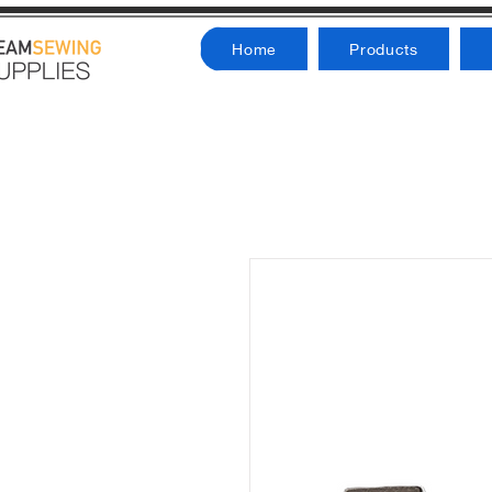
Home
Products