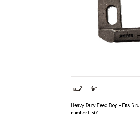
Heavy Duty Feed Dog - Fits Siruba
number H501