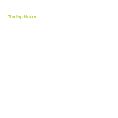
Cairns, Australia
Trading Hours
Mon - Fri
9am - 5pm
Tel:
07 40827079
Email:
info@dreamsewingsupplies.com
Customer Service
Contact Us /
Shipping
Returns /
Payment & Warranty
We Accept