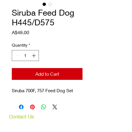
Siruba Feed Dog
H445/D575
Price
A$48.00
Quantity
*
Add to Cart
Siruba 700F, 757 Feed Dog Set
Contact Us
107 Mulgrave Rd
Parramatta Park, Qld 4870