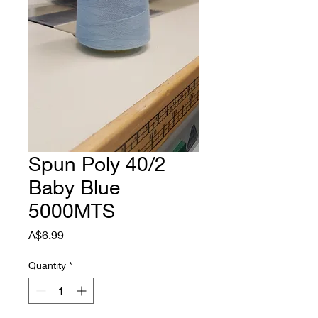
Spun Poly 40/2
Baby Blue
5000MTS
Price
A$6.99
Quantity
*