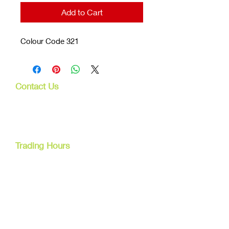
Add to Cart
Colour Code 321
Contact Us
107 Mulgrave Rd
Parramatta Park, Qld 4870
Cairns, Australia
Trading Hours
Mon - Fri
9am - 5pm
Tel:
07 40827079
Email:
info@dreamsewingsupplies.com
Customer Service