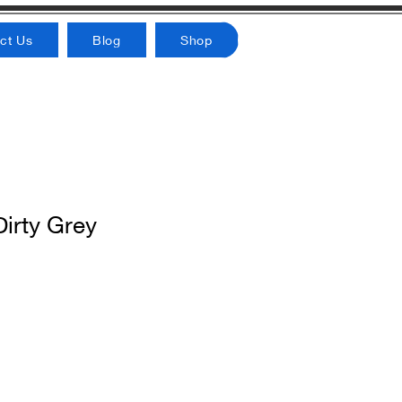
ct Us
Blog
Shop
irty Grey