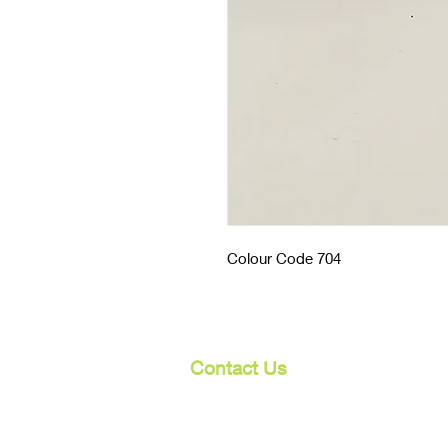
Colour Code 704
Contact Us
107 Mulgrave Rd
Parramatta Park, Qld 4870
Cairns, Australia