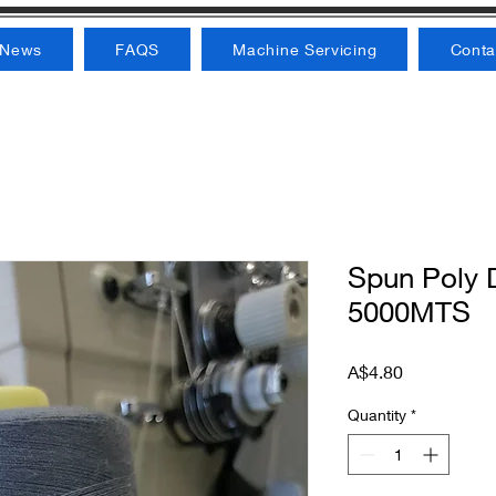
News
FAQS
Machine Servicing
Conta
Spun Poly D
5000MTS
Price
A$4.80
Quantity
*