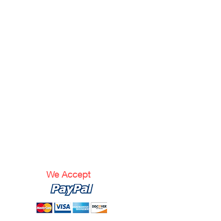
We Accept