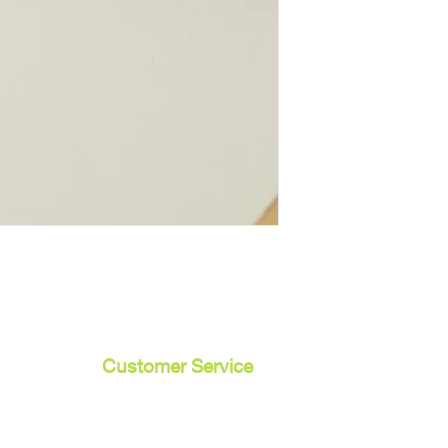
Customer Service
Contact Us /
Shipping
Returns /
Payment & Warranty