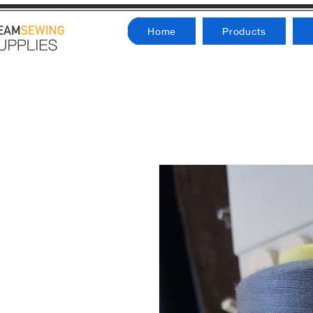
Home
Products